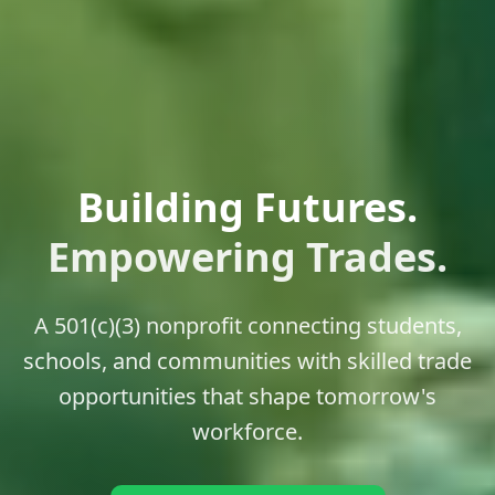
Building Futures.
Empowering Trades.
A 501(c)(3) nonprofit connecting students,
schools, and communities with skilled trade
opportunities that shape tomorrow's
workforce.