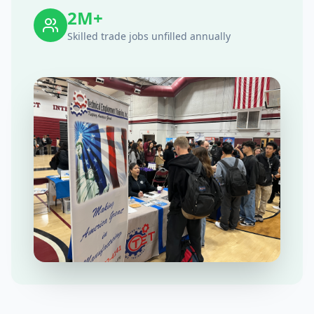
2M+
Skilled trade jobs unfilled annually