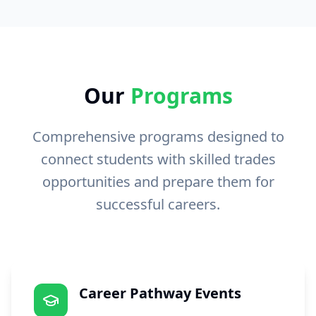
Our
Programs
Comprehensive programs designed to
connect students with skilled trades
opportunities and prepare them for
successful careers.
Career Pathway Events