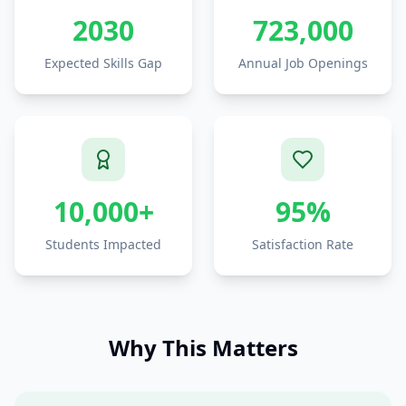
2030
723,000
Expected Skills Gap
Annual Job Openings
10,000+
95%
Students Impacted
Satisfaction Rate
Why This Matters