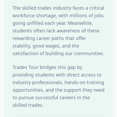
The skilled trades industry faces a critical
workforce shortage, with millions of jobs
going unfilled each year. Meanwhile,
students often lack awareness of these
rewarding career paths that offer
stability, good wages, and the
satisfaction of building our communities.
Trades Tour
bridges this gap by
providing students with direct access to
industry professionals, hands-on training
opportunities, and the support they need
to pursue successful careers in the
skilled trades.