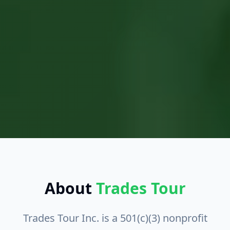
About
Trades Tour
Trades Tour Inc.
is a
501(c)(3) nonprofit