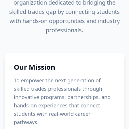
organization
dedicated to bridging the
skilled trades gap by connecting students
with hands-on opportunities and industry
professionals.
Our Mission
To empower the next generation of
skilled trades professionals through
innovative programs, partnerships, and
hands-on experiences that connect
students with real-world career
pathways.