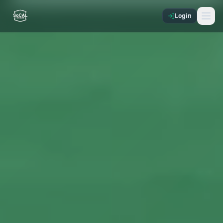
Login