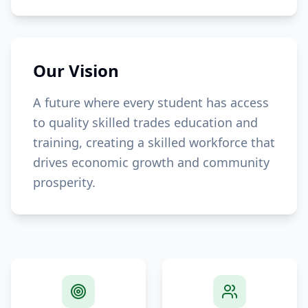
Our Vision
A future where every student has access
to quality skilled trades education and
training, creating a skilled workforce that
drives economic growth and community
prosperity.