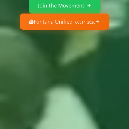
Join the Movement
Fontana Unified
Oct 14, 2026